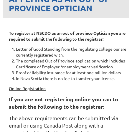
PROVINCE OPTICIAN
To register at NSCDO as an out of province Optician you are
required to submit the following to the registrar:
Letter of Good Standing from the regulating college our are
currently registered with.
The completed Out of Province application which includes
Certificate of Employer for employment verification.
Proof of liability insurance for at least one million dollars.
In Nova Scotia there is no fee to transfer your license.
Online Registration
If you are not registering online you can to
submit the following to the registrar:
T
he above requirements can be submitted via
email or using Canada Post along with a