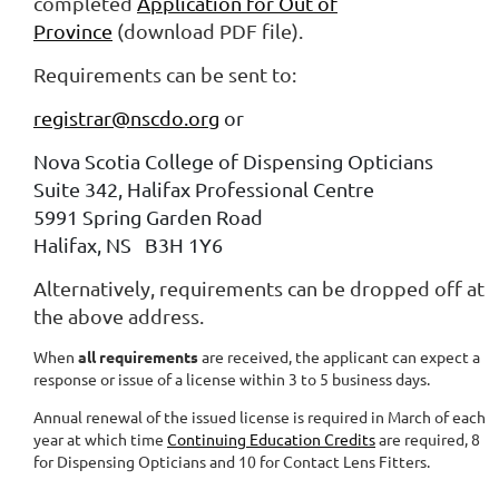
completed
Application for Out of
Province
(download PDF file).
Requirements can be sent to:
registrar@nscdo.org
or
Nova Scotia College of Dispensing Opticians
Suite 342, Halifax Professional Centre
5991 Spring Garden Road
Halifax, NS B3H 1Y6
Alternatively, requirements can be dropped off at
the above address.
When
all requirements
are received, the applicant can expect a
response or issue of a license within 3 to 5 business days.
Annual renewal of the issued license is required in March of each
year at which time
Continuing Education Credits
are required, 8
for Dispensing Opticians and 10 for Contact Lens Fitters.