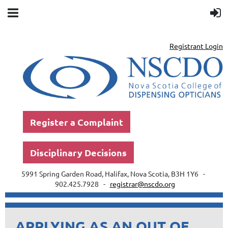
Registrant Login
Register a Complaint
Disciplinary Decisions
5991 Spring Garden Road, Halifax, Nova Scotia, B3H 1Y6 -
902.425.7928 -
registrar@nscdo.org
APPLYING AS AN OUT OF