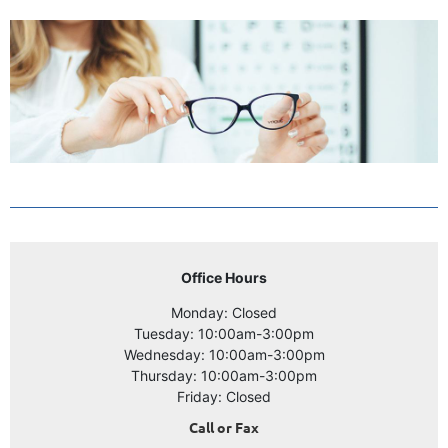
Office Hours
Monday: Closed
Tuesday: 10:00am-3:00pm
Wednesday: 10:00am-3:00pm
Thursday: 10:00am-3:00pm
Friday: Closed
Call or Fax